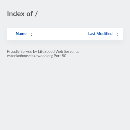
Index of /
Name
Last Modified
Proudly Served by LiteSpeed Web Server at
estonianhouselakewood.org Port 80