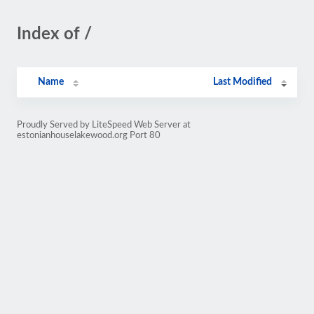
Index of /
Name
Last Modified
Proudly Served by LiteSpeed Web Server at
estonianhouselakewood.org Port 80